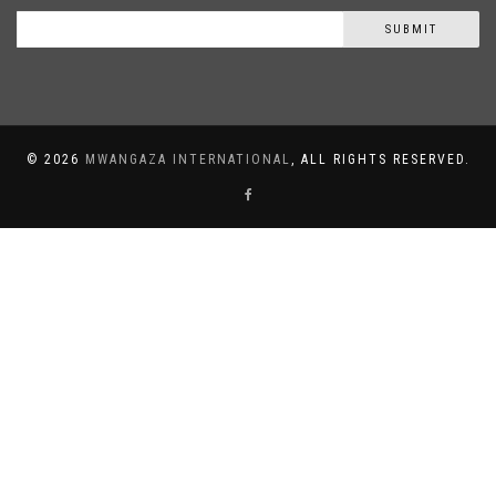
SUBMIT
©
2026
MWANGAZA INTERNATIONAL
, ALL RIGHTS RESERVED.