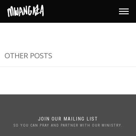
OTHER POSTS
JOIN OUR MAILING LIST
SO YOU CAN PRAY AND PARTNER WITH OUR MINISTRY.