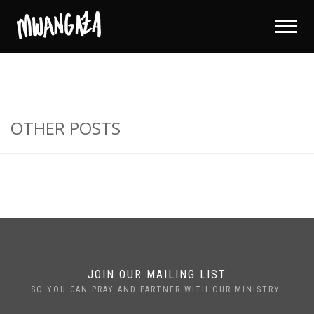
OTHER POSTS
JOIN OUR MAILING LIST
SO YOU CAN PRAY AND PARTNER WITH OUR MINISTRY.