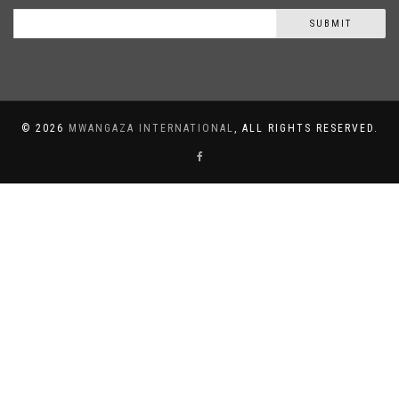
SUBMIT
©
2026
MWANGAZA INTERNATIONAL
, ALL RIGHTS RESERVED.