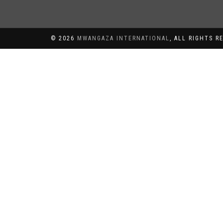
©
2026
MWANGAZA INTERNATIONAL
, ALL RIGHTS R