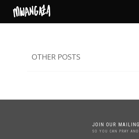
OTHER POSTS
JOIN OUR MAILING
SO YOU CAN PRAY AND