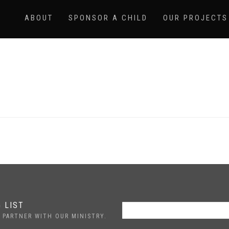
ABOUT
SPONSOR A CHILD
OUR PROJECTS
 LIST
 PARTNER WITH OUR MINISTRY.