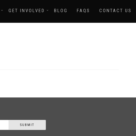
GET INVOLVED
BLOG
FAQS
CONTACT US
SUBMIT