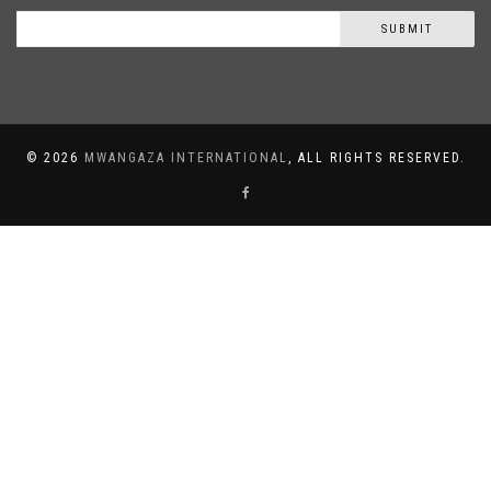
SUBMIT
©
2026
MWANGAZA INTERNATIONAL
, ALL RIGHTS RESERVED.