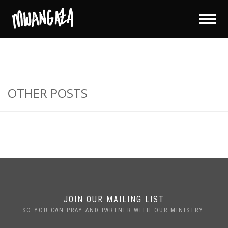
OTHER POSTS
JOIN OUR MAILING LIST
SO YOU CAN PRAY AND PARTNER WITH OUR MINISTRY.