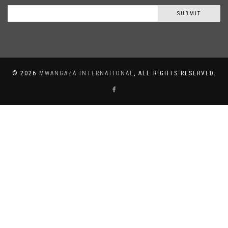
SUBMIT
©
2026
MWANGAZA INTERNATIONAL
, ALL RIGHTS RESERVED.