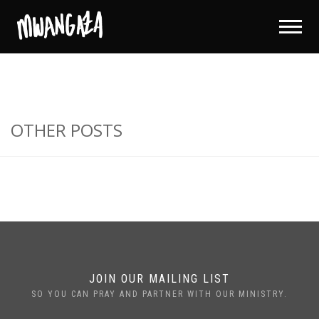
OTHER POSTS
JOIN OUR MAILING LIST
SO YOU CAN PRAY AND PARTNER WITH OUR MINISTRY.