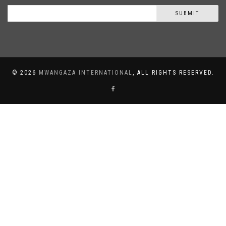
SUBMIT
©
2026
MWANGAZA INTERNATIONAL
, ALL RIGHTS RESERVED.