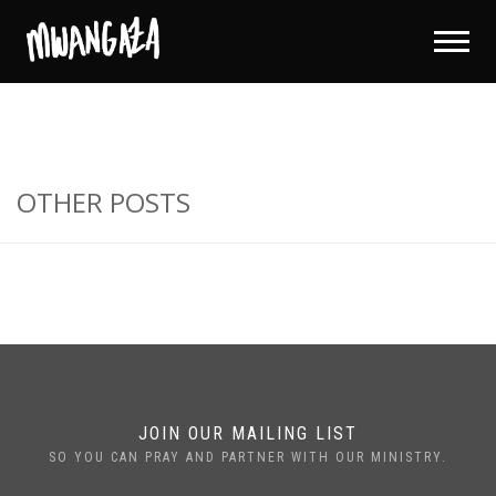
OTHER POSTS
JOIN OUR MAILING LIST
SO YOU CAN PRAY AND PARTNER WITH OUR MINISTRY.