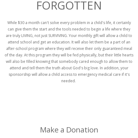
FORGOTTEN
While $30 a month can't solve every problem in a child's life, it certainly
can give them the start and the tools needed to begin a life where they
are truly LIVING, not just SURVIVING. Your monthly gift will allow a child to
attend school and get an education. It will also let them be a part of an
after-school program where they will receive their only guaranteed meal
of the day. At this program they will be fed physically, but their little hearts
will also be filled knowing that somebody cared enough to allow them to
attend and tell them the truth about God's big love. In addition, your
sponsorship will allow a child access to emergency medical care if it's
needed.
Make a Donation