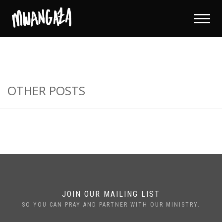
OTHER POSTS
JOIN OUR MAILING LIST
SO YOU CAN PRAY AND PARTNER WITH OUR MINISTRY.