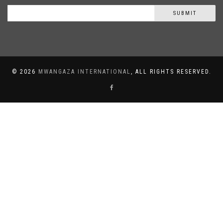
SUBMIT
©
2026
MWANGAZA INTERNATIONAL
, ALL RIGHTS RESERVED.