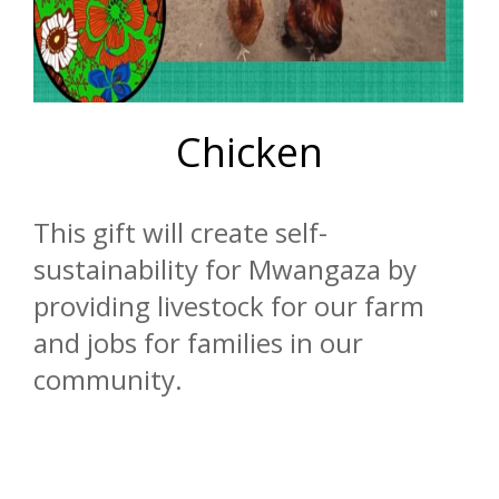
Chicken
This gift will create self-
sustainability for Mwangaza by
providing livestock for our farm
and jobs for families in our
community.