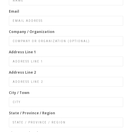
Email
Company / Organization
Address Line 1
Address Line 2
City / Town
State / Province / Region