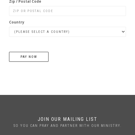
Zip / Postal Code
Country
PAY NOW
JOIN OUR MAILING LIST
SO YOU CAN PRAY AND PARTNER WITH OUR MINISTRY.