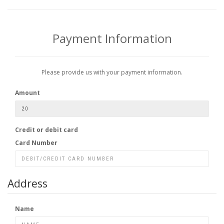
Payment Information
Please provide us with your payment information.
Amount
Credit or debit card
Card Number
Address
Name