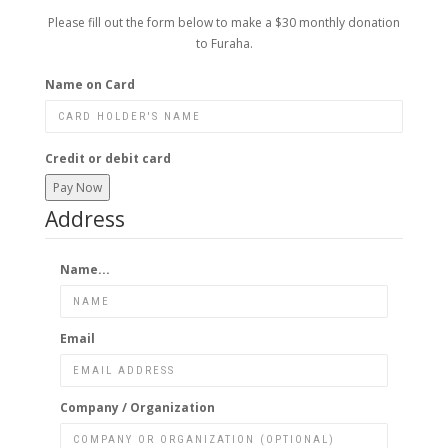
Please fill out the form below to make a $30 monthly donation
to Furaha.
Name on Card
Credit or debit card
Pay Now
Address
Name...
Email
Company / Organization