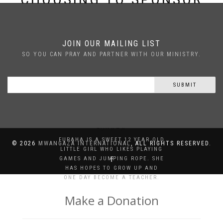
FURAHA
JOIN OUR MAILING LIST
SO YOU CAN PRAY AND PARTNER WITH OUR MINISTRY.
SUBMIT
FURAHA
FURAHA IS A SWEET 12 YEAR OLD
©
2026
MWANGAZA INTERNATIONAL
, ALL RIGHTS RESERVED.
LITTLE GIRL WHO LIKES PLAYING
GAMES AND JUMPING ROPE. SHE
HAS HOPES TO GROW UP AND
ONE DAY BECOME A TEACHER.
Make a Donation