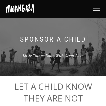
SPONSOR A CHILD
Little Things Done With Great Love
LET A CHILD KNOW
THEY ARE NOT