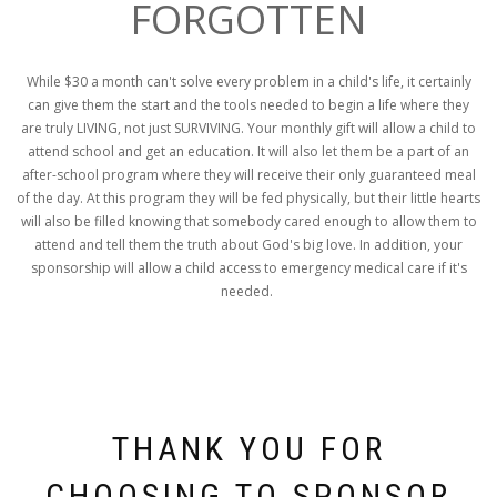
FORGOTTEN
While $30 a month can't solve every problem in a child's life, it certainly
can give them the start and the tools needed to begin a life where they
are truly LIVING, not just SURVIVING. Your monthly gift will allow a child to
attend school and get an education. It will also let them be a part of an
after-school program where they will receive their only guaranteed meal
of the day. At this program they will be fed physically, but their little hearts
will also be filled knowing that somebody cared enough to allow them to
attend and tell them the truth about God's big love. In addition, your
sponsorship will allow a child access to emergency medical care if it's
needed.
THANK YOU FOR
CHOOSING TO SPONSOR