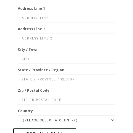
Address Line 1
Address Line 2
City / Town
State / Province / Region
Zip / Postal Code
Country