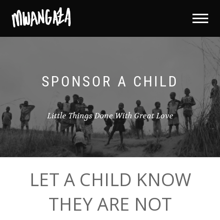
SPONSOR A CHILD
Little Things Done With Great Love
LET A CHILD KNOW
THEY ARE NOT