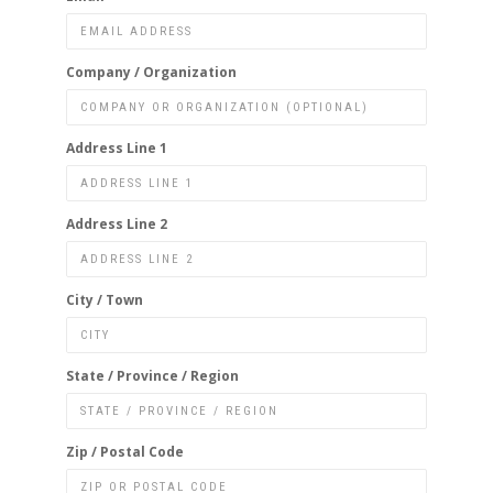
Company / Organization
Address Line 1
Address Line 2
City / Town
State / Province / Region
Zip / Postal Code