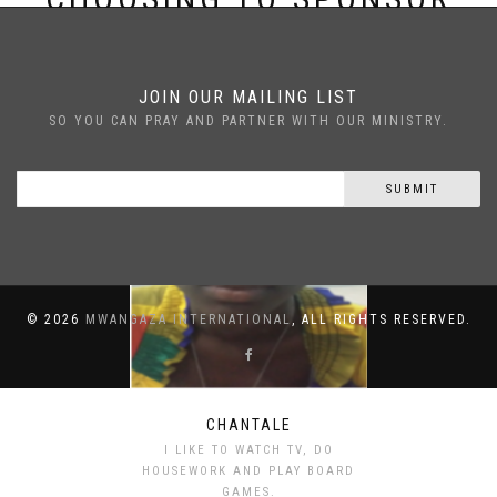
CHANTALE
JOIN OUR MAILING LIST
SO YOU CAN PRAY AND PARTNER WITH OUR MINISTRY.
SUBMIT
©
2026
MWANGAZA INTERNATIONAL
, ALL RIGHTS RESERVED.
CHANTALE
I LIKE TO WATCH TV, DO
HOUSEWORK AND PLAY BOARD
GAMES.