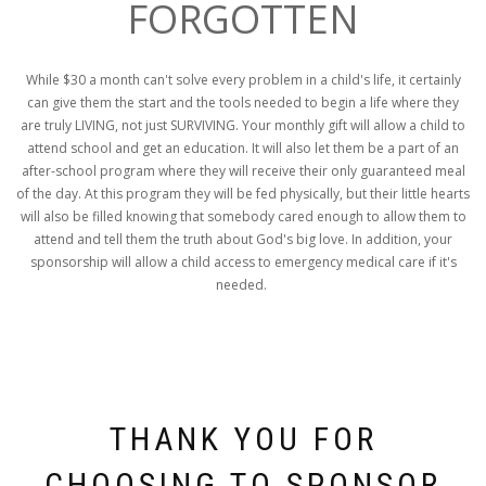
FORGOTTEN
While $30 a month can't solve every problem in a child's life, it certainly
can give them the start and the tools needed to begin a life where they
are truly LIVING, not just SURVIVING. Your monthly gift will allow a child to
attend school and get an education. It will also let them be a part of an
after-school program where they will receive their only guaranteed meal
of the day. At this program they will be fed physically, but their little hearts
will also be filled knowing that somebody cared enough to allow them to
attend and tell them the truth about God's big love. In addition, your
sponsorship will allow a child access to emergency medical care if it's
needed.
THANK YOU FOR
CHOOSING TO SPONSOR