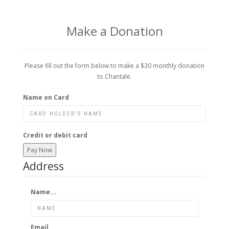
Make a Donation
Please fill out the form below to make a $30 monthly donation
to Chantale.
Name on Card
Credit or debit card
Pay Now
Address
Name...
Email